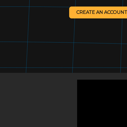
CREATE AN ACCOUNT