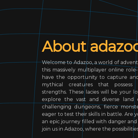
About adazo
Welcome to Adazoo, a world of advent
this massively multiplayer online role
have the opportunity to capture and 
mythical creatures that possess 
strengths. These lacies will be your 
explore the vast and diverse land o
challenging dungeons, fierce monste
eager to test their skills in battle. Ar
an epic journey filled with danger an
join us in Adazoo, where the possibilitie