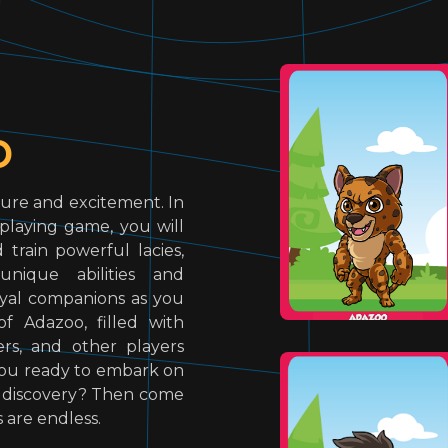
o
ure and excitement. In
-playing game, you will
train powerful lacies,
unique abilities and
loyal companions as you
f Adazoo, filled with
rs, and other players
e you ready to embark on
d discovery? Then come
s are endless.