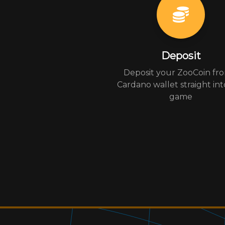
Deposit
Deposit your ZooCoin fr
Cardano wallet straight int
game