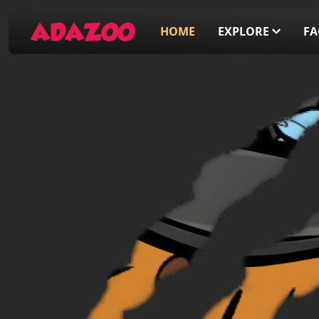
ADAZOO
HOME
EXPLORE
F