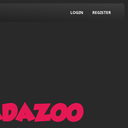
LOGIN
REGISTER
ADAZOO