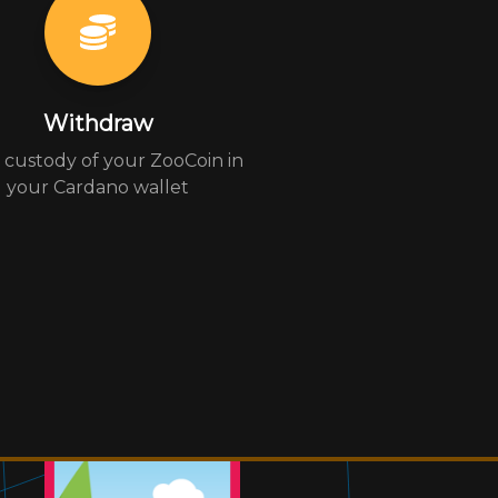
Withdraw
custody of your ZooCoin in
your Cardano wallet