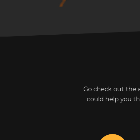
Go check out the 
could help you t