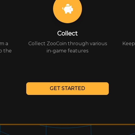
Collect
om a
Collect ZooCoin through various
Keep 
o the
in-game features
GET STARTED