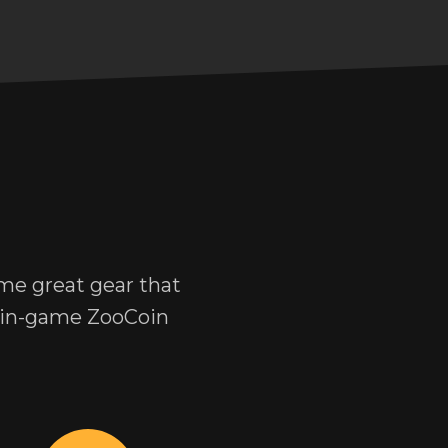
me great gear that
r in-game ZooCoin