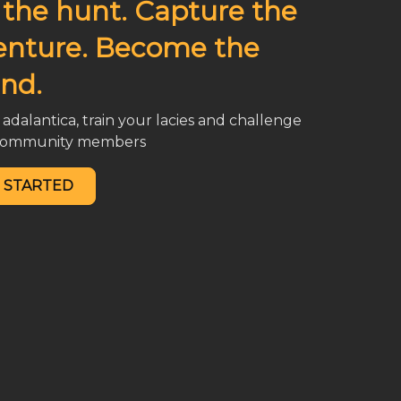
 the hunt. Capture the
enture. Become the
nd.
adalantica, train your lacies and challenge
 community members
 STARTED