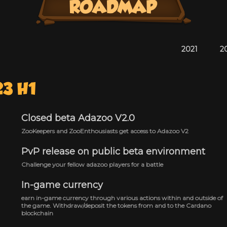
2021
2
23 H1
Closed beta Adazoo V2.0
ZooKeepers and ZooEnthousiasts get access to Adazoo V2
PvP release on public beta environment
Challenge your fellow adazoo players for a battle
In-game currency
earn in-game currency through various actions within and outside of
the game. Withdraw/deposit the tokens from and to the Cardano
blockchain