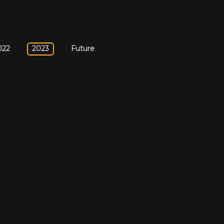
022
2023
Future