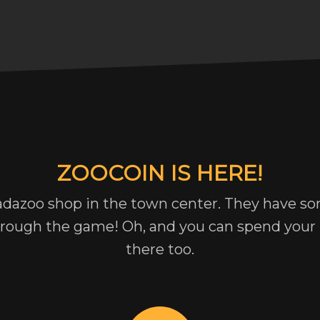
ZOOCOIN IS HERE!
adazoo shop in the town center. They have so
hrough the game! Oh, and you can spend you
there too.