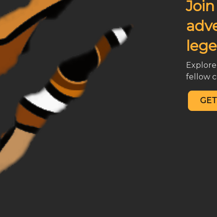
Join
adv
lege
Explore 
fellow
GET